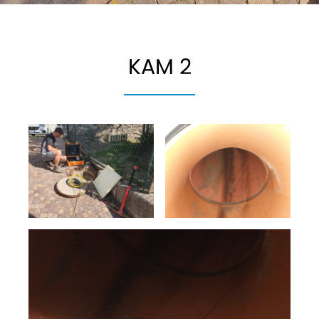
KAM 2