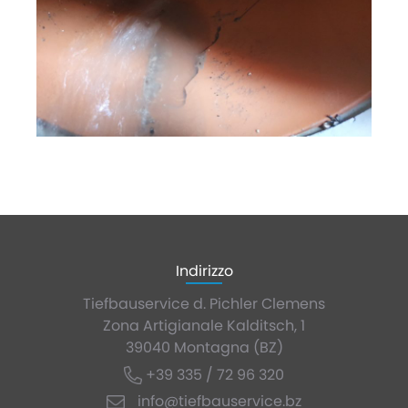
Indirizzo
Tiefbauservice d. Pichler Clemens
Zona Artigianale Kalditsch, 1
39040 Montagna (BZ)
+39 335 / 72 96 320
info@tiefbauservice.bz